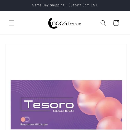
Skip to
Same Day Shipping - Cuttoff 3pm EST.
content
Cart
Skip to
product
information