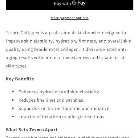
More payment options
Tesoro Collagen is a professional skin booster designed to
improve skin elasticity, hydration, firmness, and overall skin
quality using bioidentical collagen. It delivers visible anti-
aging results with minimal invasiveness and is safe for all
skin types.
Key Benefits
Enhances hydration and skin elasticity
Reduces fine lines and wrinkles
Supports skin barrier function and radiance
Low risk of irritation or allergic reactions
What Sets Tesoro Apart
Tesoro uses bioidentical collagen, which is more stable and