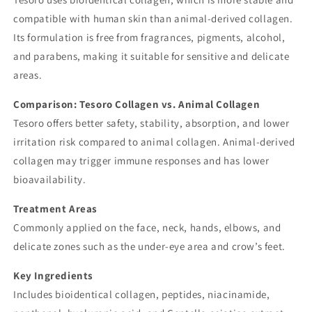
compatible with human skin than animal-derived collagen.
Its formulation is free from fragrances, pigments, alcohol,
and parabens, making it suitable for sensitive and delicate
areas.
Comparison: Tesoro Collagen vs. Animal Collagen
Tesoro offers better safety, stability, absorption, and lower
irritation risk compared to animal collagen. Animal-derived
collagen may trigger immune responses and has lower
bioavailability.
Treatment Areas
Commonly applied on the face, neck, hands, elbows, and
delicate zones such as the under-eye area and crow’s feet.
Key Ingredients
Includes bioidentical collagen, peptides, niacinamide,