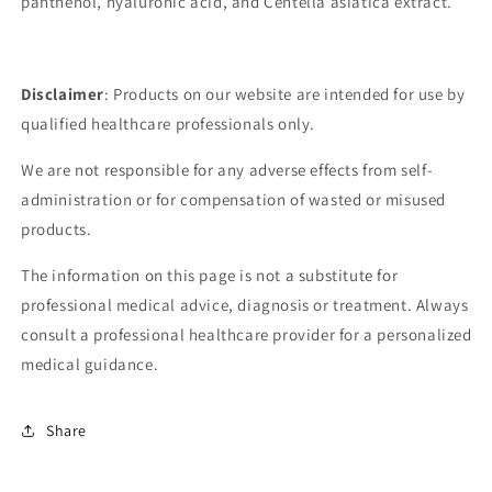
panthenol, hyaluronic acid, and Centella asiatica extract.
Disclaimer
: Products on our website are intended for use by
qualified healthcare professionals only.
We are not responsible for any adverse effects from self-
administration or for compensation of wasted or misused
products.
The information on this page is not a substitute for
professional medical advice, diagnosis or treatment. Always
consult a professional healthcare provider for a personalized
medical guidance.
Share