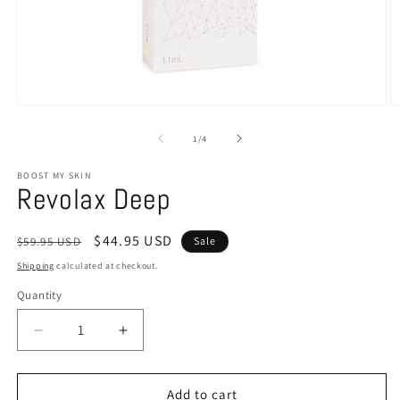
of
1
/
4
BOOST MY SKIN
Revolax Deep
Regular
Sale
$44.95 USD
$59.95 USD
Sale
price
price
Shipping
calculated at checkout.
Quantity
Decrease
Increase
quantity
quantity
for
for
Revolax
Revolax
Add to cart