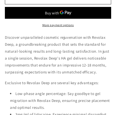
Deep
Deep
More payment options
Discover unparalleled cosmetic rejuvenation with Revolax
Deep, a groundbreaking product that sets the standard for
natural-looking results and long-lasting satisfaction. In just
a single session, Revolax Deep's HA gel delivers noticeable
improvements that endure for an impressive 12-18 months,
surpassing expectations with its unmatched efficacy.
Exclusive to Revolax Deep are several key advantages:
Low-phase angle percentage: Say goodbye to gel
migration with Revolax Deep, ensuring precise placement
and optimal results.
3mg/ml of lidocaine: Experience minimal discomfort