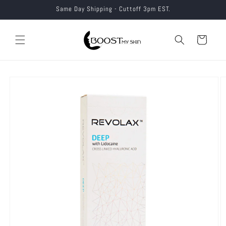
Skip to
Same Day Shipping - Cuttoff 3pm EST.
content
Cart
Skip to
product
information