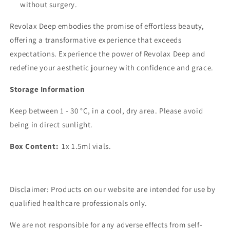
without surgery.
Revolax Deep embodies the promise of effortless beauty,
offering a transformative experience that exceeds
expectations. Experience the power of Revolax Deep and
redefine your aesthetic journey with confidence and grace.
Storage Information
Keep between 1 - 30 °C, in a cool, dry area. Please avoid
being in direct sunlight.
Box Content:
1x 1.5ml vials.
Disclaimer: Products on our website are intended for use by
qualified healthcare professionals only.
We are not responsible for any adverse effects from self-