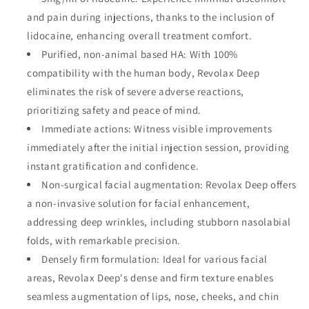
and pain during injections, thanks to the inclusion of
lidocaine, enhancing overall treatment comfort.
Purified, non-animal based HA: With 100%
compatibility with the human body, Revolax Deep
eliminates the risk of severe adverse reactions,
prioritizing safety and peace of mind.
Immediate actions: Witness visible improvements
immediately after the initial injection session, providing
instant gratification and confidence.
Non-surgical facial augmentation: Revolax Deep offers
a non-invasive solution for facial enhancement,
addressing deep wrinkles, including stubborn nasolabial
folds, with remarkable precision.
Densely firm formulation: Ideal for various facial
areas, Revolax Deep's dense and firm texture enables
seamless augmentation of lips, nose, cheeks, and chin