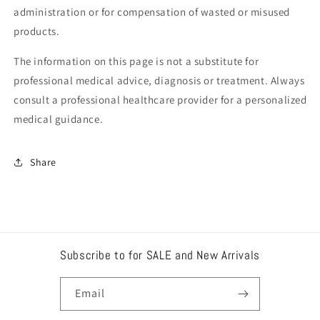
administration or for compensation of wasted or misused
products.
The information on this page is not a substitute for
professional medical advice, diagnosis or treatment. Always
consult a professional healthcare provider for a personalized
medical guidance.
Share
Subscribe to for SALE and New Arrivals
Email