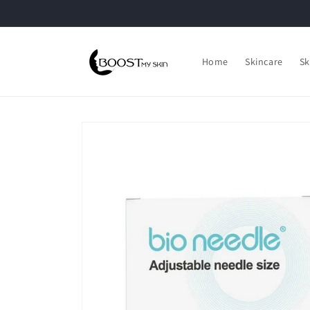
Skip to
content
Home
Skincare
Sk
Skip to
product
information