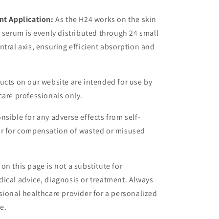
nt Application:
As the H24 works on the skin
n serum is evenly distributed through 24 small
ntral axis, ensuring efficient absorption and
ucts on our website are intended for use by
care professionals only.
nsible for any adverse effects from self-
or for compensation of wasted or misused
on this page is not a substitute for
ical advice, diagnosis or treatment. Always
sional healthcare provider for a personalized
e.