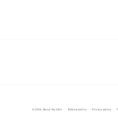
© 2026,
Boost My Skin
Refund policy
Privacy policy
T