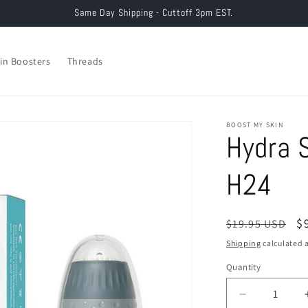
Same Day Shipping - Cuttoff 3pm EST.
in Boosters
Threads
BOOST MY SKIN
Hydra 
H24
Regular
S
$
$19.95 USD
price
p
Shipping
calculated a
Quantity
Decrease