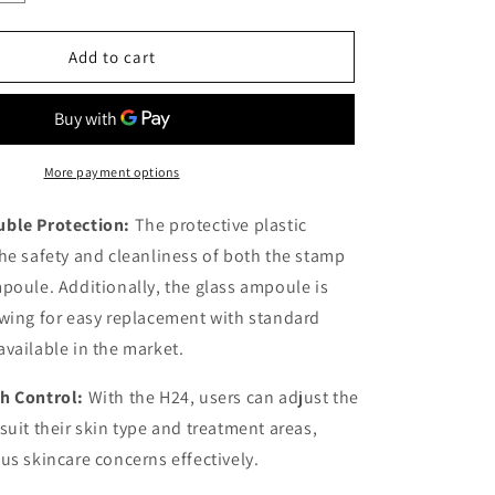
quantity
for
Hydra
Add to cart
Stamp
Adjustable
H24
More payment options
ble Protection:
The protective plastic
he safety and cleanliness of both the stamp
poule. Additionally, the glass ampoule is
wing for easy replacement with standard
vailable in the market.
th Control:
With the H24, users can adjust the
suit their skin type and treatment areas,
us skincare concerns effectively.