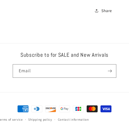
Share
Subscribe to for SALE and New Arrivals
Email
Payment
methods
erms of service
Shipping policy
Contact information