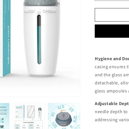
quantity
for
Hydra
Stamp
Adjustable
H24
Hygiene and Dou
casing ensures t
and the glass am
detachable, allo
glass ampoules a
Adjustable Dep
needle depth to 
addressing vario