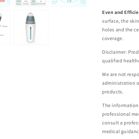
Even and Efficie
surface, the ski
holes and the ce
coverage.
Disclaimer: Prod
qualified health
We are not respo
administration 
products.
The information 
professional med
consult a profes
medical guidanc