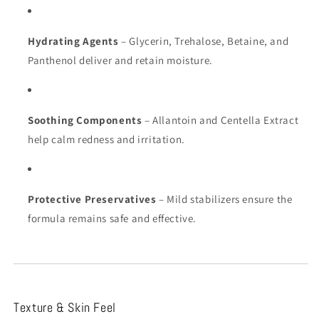
Hydrating Agents
– Glycerin, Trehalose, Betaine, and
Panthenol deliver and retain moisture.
Soothing Components
– Allantoin and Centella Extract
help calm redness and irritation.
Protective Preservatives
– Mild stabilizers ensure the
formula remains safe and effective.
Texture & Skin Feel