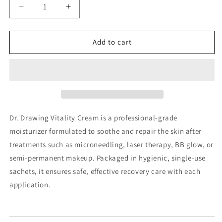
Decrease
Increase
quantity
quantity
for
for
Dr.
Dr.
Add to cart
Drawing
Drawing
Vitality
Vitality
Cream
Cream
(1g
(1g
x
x
100EA/box)
100EA/box)
Dr. Drawing Vitality Cream is a professional-grade
moisturizer formulated to soothe and repair the skin after
treatments such as microneedling, laser therapy, BB glow, or
semi-permanent makeup. Packaged in hygienic, single-use
sachets, it ensures safe, effective recovery care with each
application.