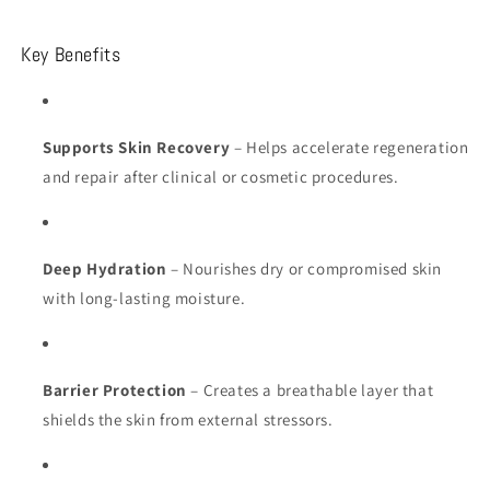
Key Benefits
Supports Skin Recovery
– Helps accelerate regeneration
and repair after clinical or cosmetic procedures.
Deep Hydration
– Nourishes dry or compromised skin
with long-lasting moisture.
Barrier Protection
– Creates a breathable layer that
shields the skin from external stressors.