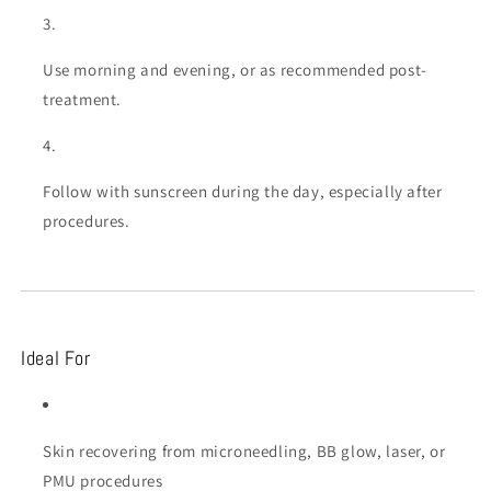
Use morning and evening, or as recommended post-
treatment.
Follow with sunscreen during the day, especially after
procedures.
Ideal For
Skin recovering from microneedling, BB glow, laser, or
PMU procedures