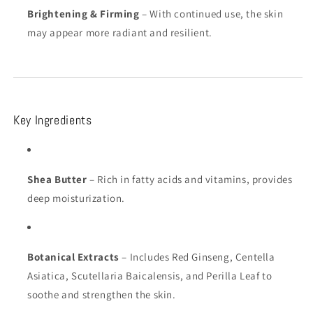
Brightening & Firming
– With continued use, the skin
may appear more radiant and resilient.
Key Ingredients
Shea Butter
– Rich in fatty acids and vitamins, provides
deep moisturization.
Botanical Extracts
– Includes Red Ginseng, Centella
Asiatica, Scutellaria Baicalensis, and Perilla Leaf to
soothe and strengthen the skin.