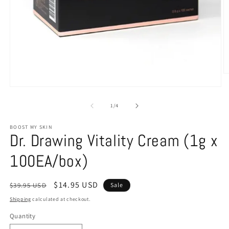
of
1
/
4
BOOST MY SKIN
Dr. Drawing Vitality Cream (1g x
100EA/box)
Regular
Sale
$14.95 USD
$39.95 USD
Sale
price
price
Shipping
calculated at checkout.
Quantity