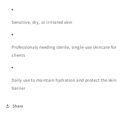
Sensitive, dry, or irritated skin
Professionals needing sterile, single-use skincare for
clients
Daily use to maintain hydration and protect the skin
barrier
Share