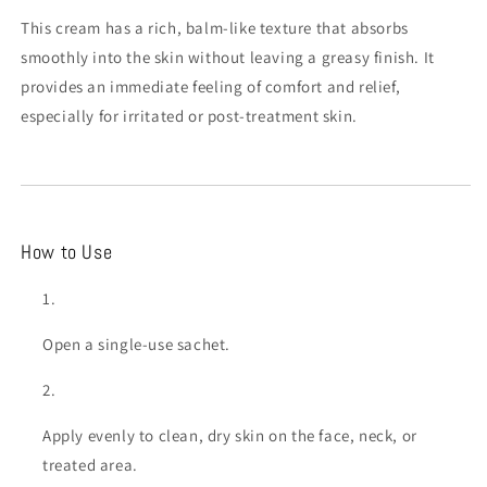
This cream has a rich, balm-like texture that absorbs
smoothly into the skin without leaving a greasy finish. It
provides an immediate feeling of comfort and relief,
especially for irritated or post-treatment skin.
How to Use
Open a single-use sachet.
Apply evenly to clean, dry skin on the face, neck, or
treated area.