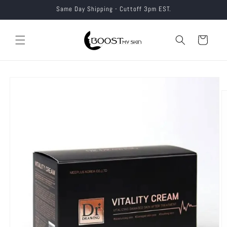
Skip to
Same Day Shipping - Cuttoff 3pm EST.
content
Cart
Skip to
product
information