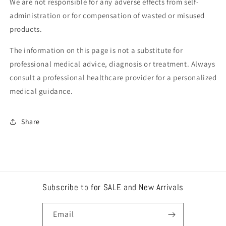
We are not responsible for any adverse effects from self-
administration or for compensation of wasted or misused
products.
The information on this page is not a substitute for
professional medical advice, diagnosis or treatment. Always
consult a professional healthcare provider for a personalized
medical guidance.
Share
Subscribe to for SALE and New Arrivals
Email