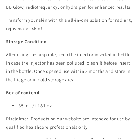
BB Glow, radiofrequency, or hydra pen for enhanced results.
Transform your skin with this all-in-one solution for radiant,
rejuvenated skin!
Storage Condition
After using the ampoule, keep the injector inserted in bottle.
In case the injector has been polluted, clean it before insert
in the bottle. Once opened use within 3 months and store in
the fridge or in cold storage area.
Box of contend
35 ml. /1.18fl.oz
Disclaimer: Products on our website are intended for use by
qualified healthcare professionals only.