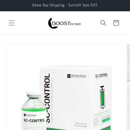
Skip to
Same Day Shipping - Cuttoff 3pm EST.
content
Cart
Skip to
product
information