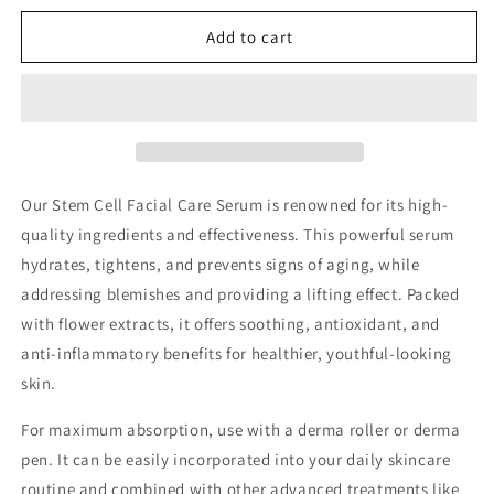
for
for
Dr.
Dr.
Add to cart
Drawing
Drawing
SC
SC
Control
Control
Stem
Stem
Cell
Cell
Anti-
Anti-
aging
aging
Our Stem Cell Facial Care Serum is renowned for its high-
Skin
Skin
quality ingredients and effectiveness. This powerful serum
Ampoule
Ampoule
hydrates, tightens, and prevents signs of aging, while
addressing blemishes and providing a lifting effect. Packed
with flower extracts, it offers soothing, antioxidant, and
anti-inflammatory benefits for healthier, youthful-looking
skin.
For maximum absorption, use with a derma roller or derma
pen. It can be easily incorporated into your daily skincare
routine and combined with other advanced treatments like