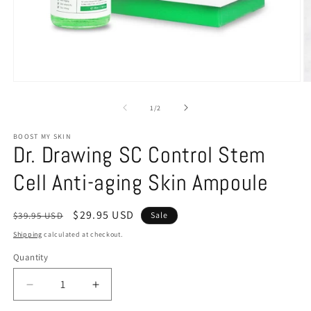
of
1
/
2
BOOST MY SKIN
Dr. Drawing SC Control Stem
Cell Anti-aging Skin Ampoule
Regular
Sale
$29.95 USD
$39.95 USD
Sale
price
price
Shipping
calculated at checkout.
Quantity
Decrease
Increase
quantity
quantity