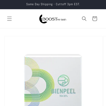
Skip to
Same Day Shipping - Cuttoff 3pm EST.
content
Cart
Skip to
product
information