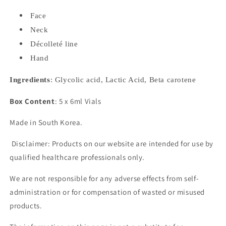
Face
Neck
Décolleté line
Hand
Ingredients
: Glycolic acid, Lactic Acid, Beta carotene
Box Content
: 5 x 6ml Vials
Made in South Korea.
Disclaimer: Products on our website are intended for use by
qualified healthcare professionals only.
We are not responsible for any adverse effects from self-
administration or for compensation of wasted or misused
products.