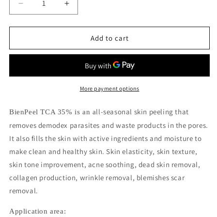
Decrease
Increase
quantity
quantity
for
for
Bienpeel
Bienpeel
Add to cart
TCA
TCA
35%
35%
More payment options
ll-seasonal skin peeling that
BienPeel TCA 35% is an a
removes
demodex parasites and waste products in the pores.
It also fills the skin with active ingredients and moisture to
make clean and healthy skin.
Skin elasticity, skin texture,
skin tone improvement, acne soothing, dead skin removal,
collagen production, wrinkle removal, blemishes scar
removal.
Application area: