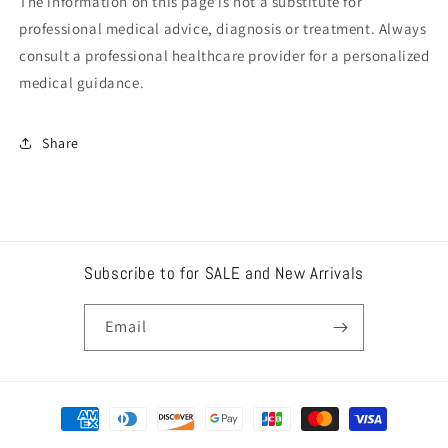
The information on this page is not a substitute for
professional medical advice, diagnosis or treatment. Always
consult a professional healthcare provider for a personalized
medical guidance.
Share
Subscribe to for SALE and New Arrivals
Email
Payment
methods