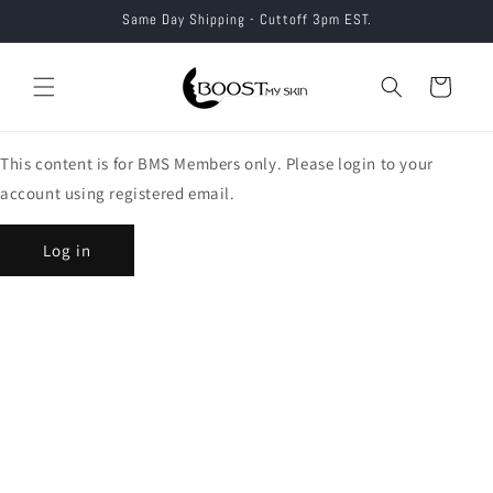
Skip to
Same Day Shipping - Cuttoff 3pm EST.
content
Cart
This content is for BMS Members only. Please login to your
account using registered email.
Log in