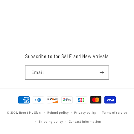
Subscribe to for SALE and New Arrivals
Email
Payment
methods
© 2026,
Boost My Skin
Refund policy
Privacy policy
Terms of service
Shipping policy
Contact information