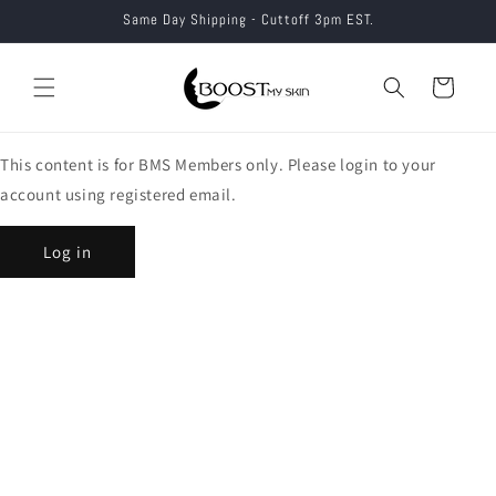
Skip to
Same Day Shipping - Cuttoff 3pm EST.
content
Cart
This content is for BMS Members only. Please login to your
account using registered email.
Log in