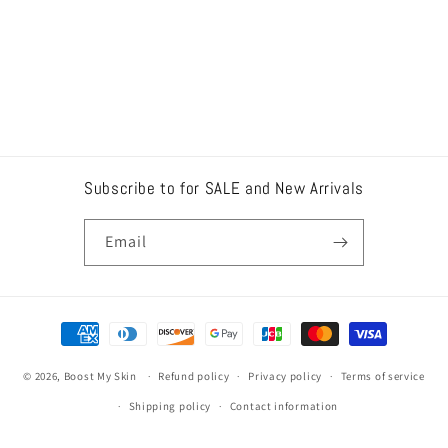
Subscribe to for SALE and New Arrivals
Email
Payment
methods
© 2026,
Boost My Skin
Refund policy
Privacy policy
Terms of service
Shipping policy
Contact information